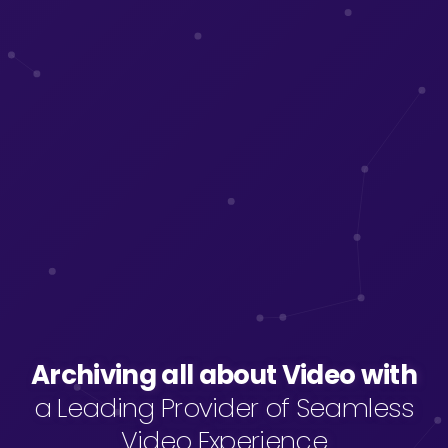
Archiving all about Video with
Archiving all about Video with
a Leading Provider of Seamless
Video Experience