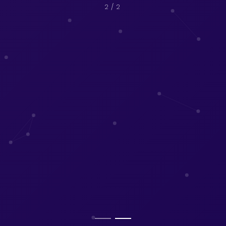
2
/ 2