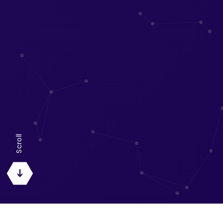
Scroll