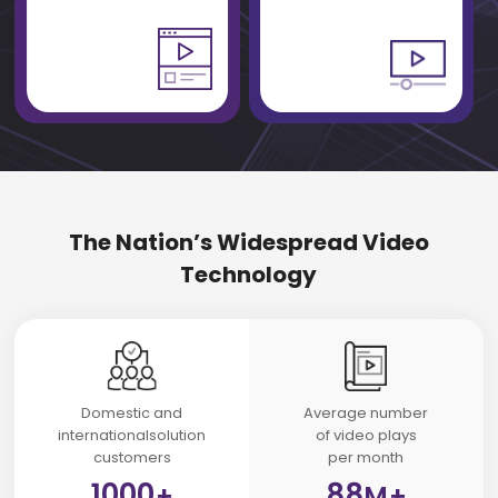
The Nation’s Widespread Video
Technology
Domestic and
Average number
internationalsolution
of video plays
customers
per month
1000
88
+
M+