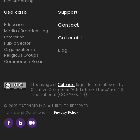
Live Streaming
Use case
Support
Education
Contact
Media / Broadcasting
Enterprise
Catenoid
Public Sector
Organizations /
Blog
Religious Groups
Commerce / Retail
The usage of
Catenoid
logo files are allowed by
Creative Commons ‘Attribution- ShareAlike 4.0
International (CC BY-SA 4.0)’.
© 2021 CATENOID INC. ALL RIGHTS RESERVED.
Terms and Conditions
Privacy Policy