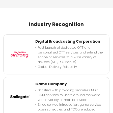
Industry Recognition
Digital Broadcasting Corporation
Fast launch of dedicated OTT and
personalized OTT services and extend the
scope of services to a wide variety of
devices (STB, PC, Mobile).
Global Delivery Reliability
Game Company
Satisfied with providing seamless Multi-
DRM services to users around the world
with a variety of mobile devices.
Since service introduction, game service
open schedules and TCOarereduced