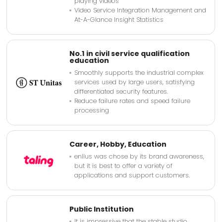
playing videos
Video Service Integration Management and
At-A-Glance Insight Statistics
No.1 in civil service qualification
education
Smoothly supports the industrial complex
services used by large users, satisfying
differentiated security features.
Reduce failure rates and speed failure
processing
Career, Hobby, Education
enllus was chose by its brand awareness,
but it is best to offer a variety of
applications and support customers.
Public Institution
It is impressive that the stable studio