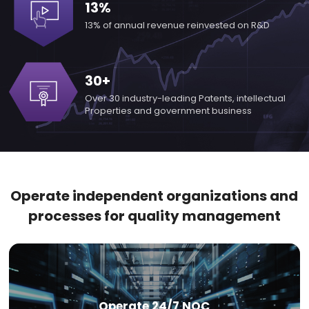
13%
13% of annual revenue
reinvested on R&D
30+
Over 30 industry-leading
Patents, intellectual
Properties
and government business
Operate independent organizations and
processes for quality management
Operate 24/7 NOC