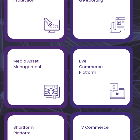
Protection
& Reporting
Media Asset
Live
Management
Commerce
Platform
Shortform
TV Commerce
Platform