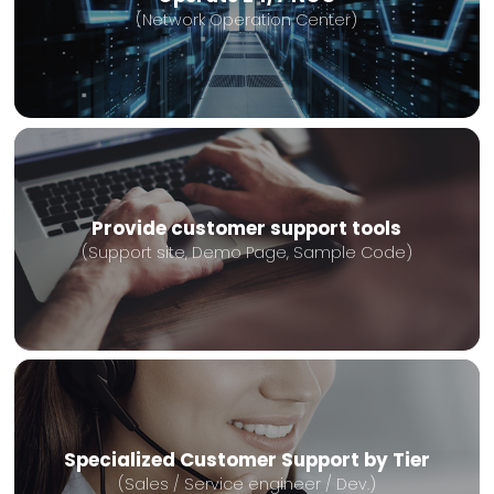
(Network Operation Center)
Provide customer support tools
(Support site, Demo Page, Sample Code)
Specialized Customer Support by Tier
(Sales / Service engineer / Dev.)