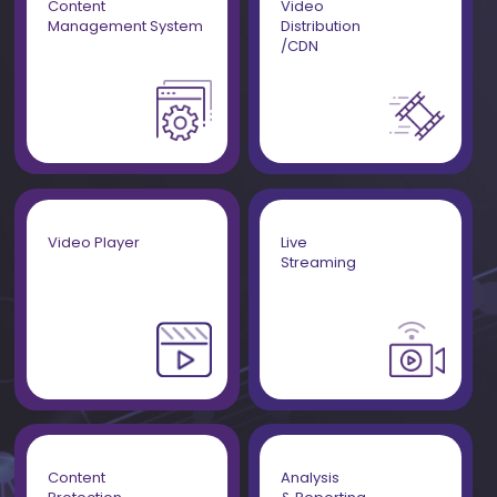
Content
Video
Management System
Distribution
/CDN
Video Player
Live
Streaming
Content
Analysis