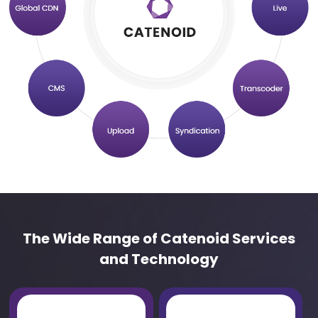
The Wide Range of Catenoid Services
and Technology