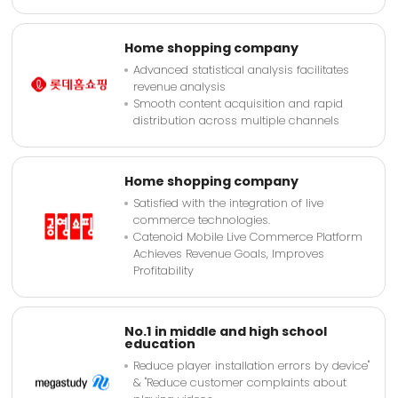
Home shopping company
Advanced statistical analysis facilitates
revenue analysis
Smooth content acquisition and rapid
distribution across multiple channels
Home shopping company
Satisfied with the integration of live
commerce technologies.
Catenoid Mobile Live Commerce Platform
Achieves Revenue Goals, Improves
Profitability
No.1 in middle and high school
education
Reduce player installation errors by device"
& "Reduce customer complaints about