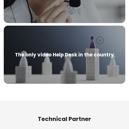
The only video Help Desk in the country
Technical Partner