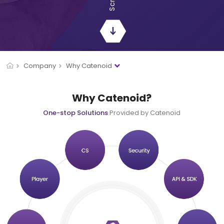
Company
Why Catenoid
Why Catenoid?
One-stop Solutions
Provided by Catenoid