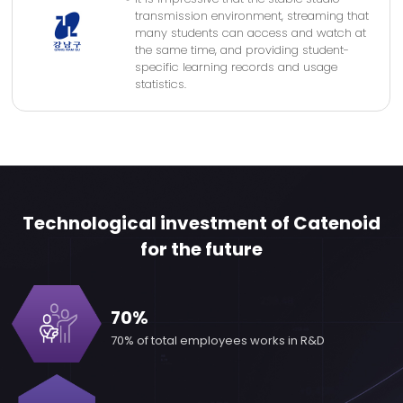
transmission environment, streaming that
many students can access and watch at
the same time, and providing student-
specific learning records and usage
statistics.
Technological investment of Catenoid
for the future
70%
70% of total employees
works in R&D