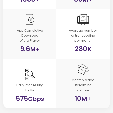
App Cumulative
Average number
Download
of transcoding
of the Player
per month
9.6
280
M+
K
Monthly video
Daily
Processing
streaming
Traffic
volume
575
10
Gbps
M+