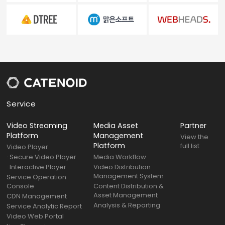
Service
Video Streaming
Media Asset
Partner
Platform
Management
View the
Platform
full list
Video Player
· Secure Video Player
Media Workflow
· Interactive Player
Video Distribution
Management System
Service Operation
Console
Content Distribution &
Asset Management
CDN Management
Analysis & Reporting
Service Analytic Report
Video Web Portal