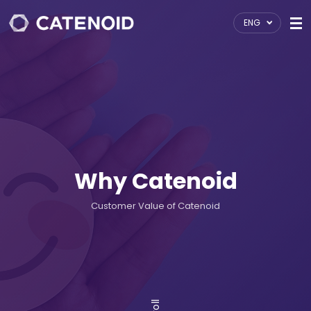
ENG
Why Catenoid
Customer Value of Catenoid
Scroll