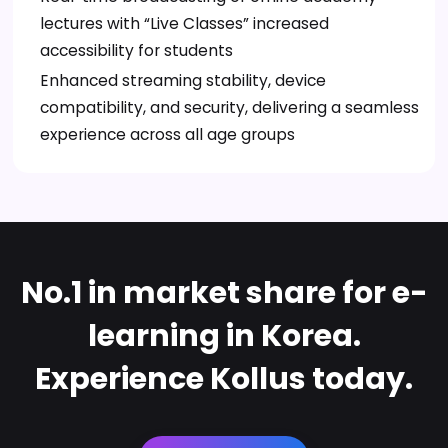
lectures with “Live Classes” increased
accessibility for students
Enhanced streaming stability, device
compatibility, and security, delivering a seamless
experience across all age groups
No.1 in market share for e-
learning in Korea.
Experience Kollus today.