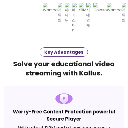
Key Advantages
Solve your educational video
streaming with Kollus.
Worry-Free Content Protection powerful
Secure Player
With robust DRM and a five-layer security