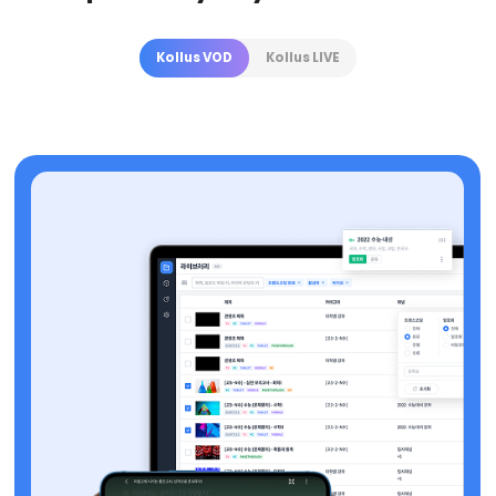
Kollus VOD
Kollus LIVE