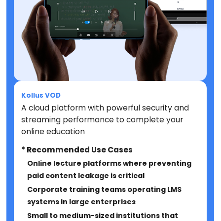
Kollus VOD
A cloud platform with powerful security and
streaming performance to complete your
online education
* Recommended Use Cases
Online lecture platforms where preventing
paid content leakage is critical
Corporate training teams operating LMS
systems in large enterprises
Small to medium-sized institutions that