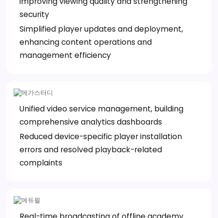
improving viewing quality and strengthening
security
Simplified player updates and deployment,
enhancing content operations and
management efficiency
Unified video service management, building
comprehensive analytics dashboards
Reduced device-specific player installation
errors and resolved playback-related
complaints
Real-time broadcasting of offline academy