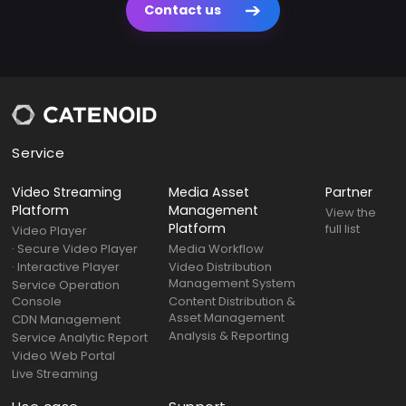
Contact us
Service
Video Streaming
Media Asset
Partner
Platform
Management
View the
Platform
full list
Video Player
· Secure Video Player
Media Workflow
· Interactive Player
Video Distribution
Management System
Service Operation
Console
Content Distribution &
Asset Management
CDN Management
Analysis & Reporting
Service Analytic Report
Video Web Portal
Live Streaming