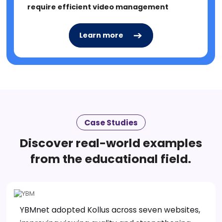
require efficient video management
Learn more
Learn more
Case Studies
Discover real-world examples
from the educational field.
YBMnet adopted Kollus across seven websites,