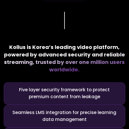
Kollus is Korea’s leading video platform,
powered by advanced security and
reliable
streaming, trusted by over one million users
worldwide.
Five layer security framework to protect
premium content from leakage
Seamless LMS integration for precise learning
data management