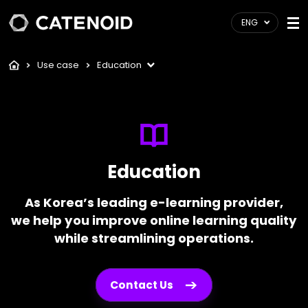
ENG
Use case
Education
Education
As Korea’s leading e-learning provider,
we help you improve online learning quality
while streamlining operations.
Contact Us