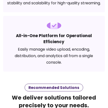
stability and scalability for high-quality streaming.
All-in-One Platform for Operational
Efficiency
Easily manage video upload, encoding,
distribution, and analytics all from a single
console.
Recommended Solutions
We deliver solutions tailored
precisely to your needs.