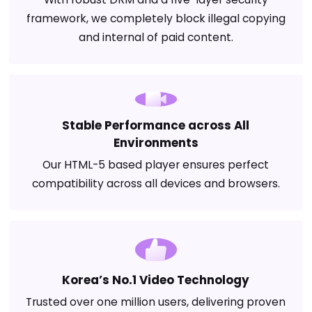
framework, we completely block illegal copying
and internal of paid content.
Stable Performance across All
Environments
Our HTML-5 based player ensures perfect
compatibility across all devices and browsers.
Korea’s No.1 Video Technology
Trusted over one million users, delivering proven