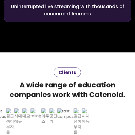
Uninterrupted live streaming with thousands of
concurrent learners
Clients
A wide range of education
companies work with Catenoid.