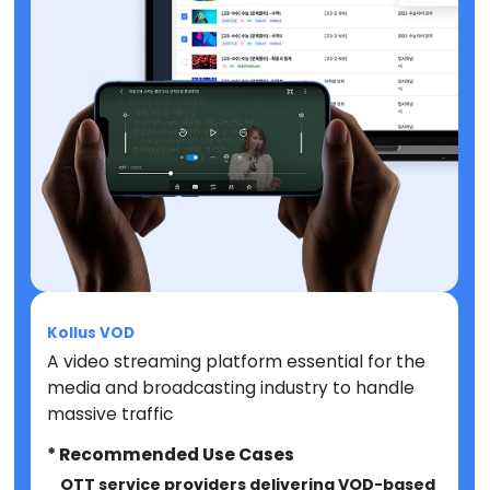
Kollus VOD
A video streaming platform essential for the
media and broadcasting industry to handle
massive traffic
* Recommended Use Cases
OTT service providers delivering VOD-based