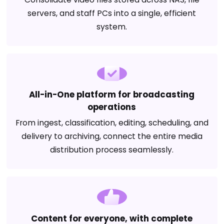
servers, and staff PCs into a single, efficient
system.
All-in-One platform for broadcasting
operations
From ingest, classification, editing, scheduling, and
delivery to archiving, connect the entire media
distribution process seamlessly.
Content for everyone, with complete