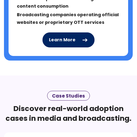
content consumption
Broadcasting companies operating official
websites or proprietary OTT services
Learn More
Learn More
Learn More
Case Studies
Discover real-world adoption
cases in media and broadcasting.