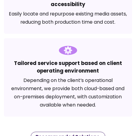
accessibility
Easily locate and repurpose existing media assets,
reducing both production time and cost.
Tailored service support based on client
operating environment
Depending on the client’s operational
environment, we provide both cloud-based and
on-premises deployment, with customization
available when needed.