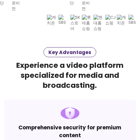
Key Advantages
Experience a video platform
specialized for media and
broadcasting.
Comprehensive security for premium
content