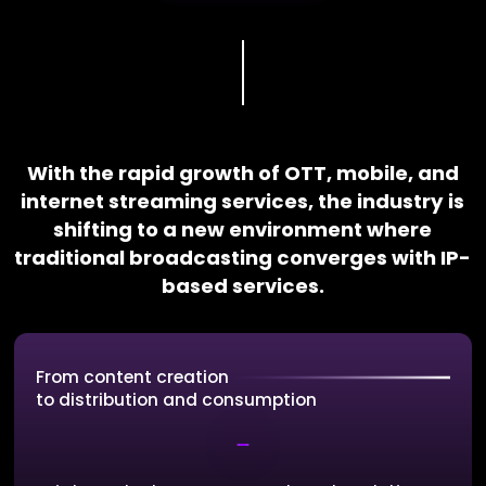
With the rapid growth of OTT, mobile, and
internet streaming services, the industry is
shifting to a new environment where
traditional broadcasting converges with IP-
based services.
From content creation
to distribution and consumption