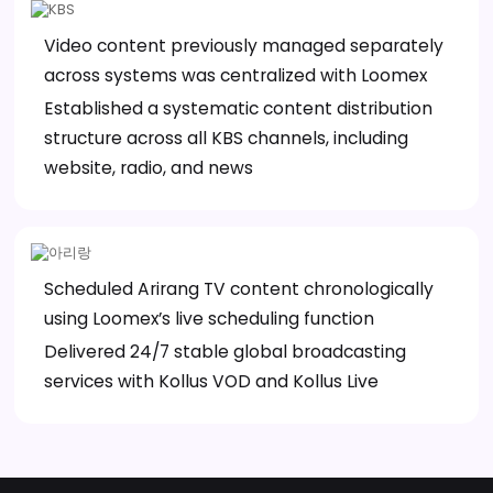
Video content previously managed separately
across systems was centralized with Loomex
Established a systematic content distribution
structure across all KBS channels, including
website, radio, and news
Scheduled Arirang TV content chronologically
using Loomex’s live scheduling function
Delivered 24/7 stable global broadcasting
services with Kollus VOD and Kollus Live