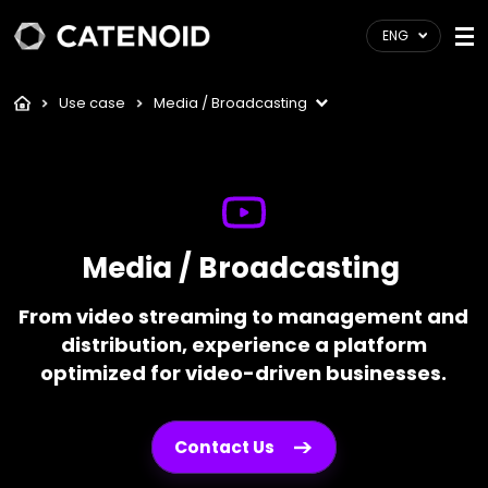
ENG
Use case
Media / Broadcasting
Media / Broadcasting
From video streaming to management and
distribution, experience a platform
optimized for video-driven businesses.
Contact Us