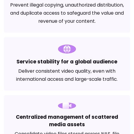
Prevent illegal copying, unauthorized distribution,
and duplicate access to safeguard the value and
revenue of your content.
Service stability for a global audience
Deliver consistent video quality, even with
international access and large-scale traffic.
Centralized management of scattered
media assets
Consolidate video files stored across NAS, file