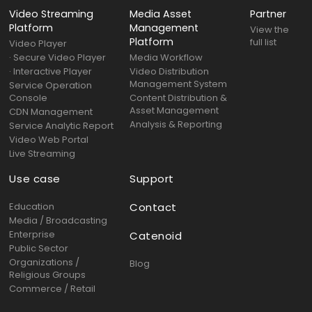
Video Streaming
Media Asset
Partner
Platform
Management
View the
Platform
full list
Video Player
· Secure Video Player
Media Workflow
· Interactive Player
Video Distribution
Management System
Service Operation
Console
Content Distribution &
Asset Management
CDN Management
Analysis & Reporting
Service Analytic Report
Video Web Portal
Live Streaming
Use case
Support
Education
Contact
Media / Broadcasting
Enterprise
Catenoid
Public Sector
Organizations /
Blog
Religious Groups
Commerce / Retail