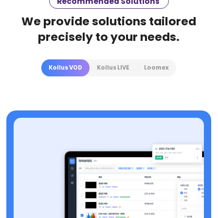
Recommended Solutions
We provide solutions tailored
precisely to your needs.
Kollus VOD
Kollus LIVE
Loomex