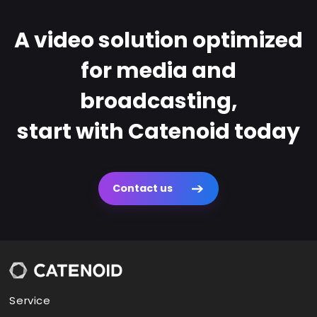
A video solution optimized
for media and
broadcasting,
start with Catenoid today
Contact us
Service