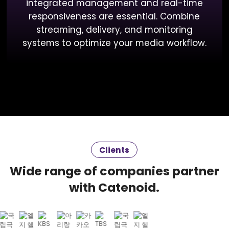
integrated management and real-time
responsiveness are essential. Combine
streaming, delivery, and monitoring
systems to optimize your media workflow.
Clients
Wide range of companies partner
with Catenoid.