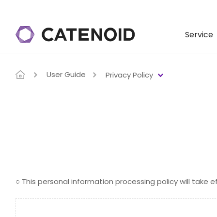
Service
User Guide
Privacy Policy
○ This personal information processing policy will take e