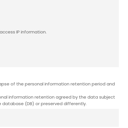
access IP information.
pse of the personal information retention period and
onal information retention agreed by the data subject
 database (DB) or preserved differently.