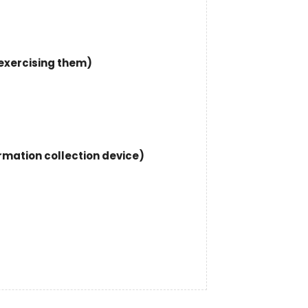
 exercising them)
ormation collection device)