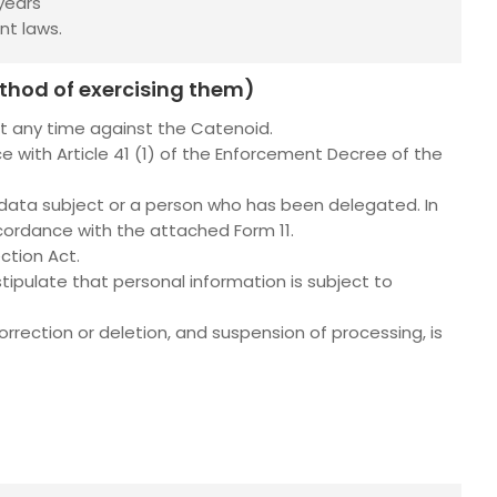
years
nt laws.
ethod of exercising them)
at any time against the Catenoid.
e with Article 41 (1) of the Enforcement Decree of the
 data subject or a person who has been delegated. In
cordance with the attached Form 11.
ction Act.
tipulate that personal information is subject to
rection or deletion, and suspension of processing, is