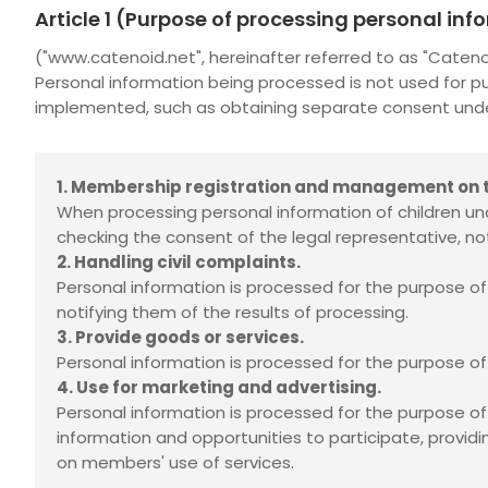
Article 1 (Purpose of processing personal in
("www.catenoid.net", hereinafter referred to as "Cate
Personal information being processed is not used for p
implemented, such as obtaining separate consent under 
1. Membership registration and management on t
When processing personal information of children und
checking the consent of the legal representative, not
2. Handling civil complaints.
Personal information is processed for the purpose of i
notifying them of the results of processing.
3. Provide goods or services.
Personal information is processed for the purpose of 
4. Use for marketing and advertising.
Personal information is processed for the purpose o
information and opportunities to participate, providi
on members' use of services.