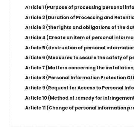
Article 1 (Purpose of processing personal in
Article 2 (Duration of Processing and Retenti
Article 3 (the rights and obligations of the 
Article 4 (Create an item of personal inform
Article 5 (destruction of personal informatio
Article 6 (Measures to secure the safety of 
Article 7 (Matters concerning the installatio
Article 8 (Personal Information Protection Of
Article 9 (Request for Access to Personal In
Article 10 (Method of remedy for infringement
Article 11 (Change of personal information pr