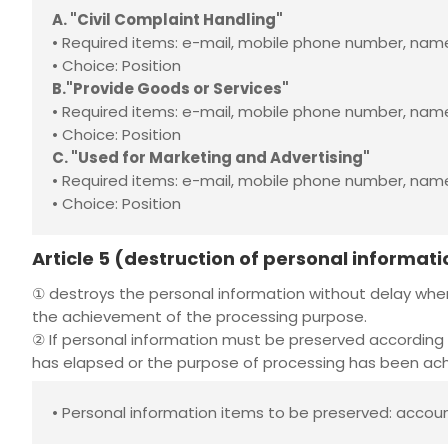
A. "Civil Complaint Handling"
• Required items: e-mail, mobile phone number, n
• Choice: Position
B."Provide Goods or Services"
• Required items: e-mail, mobile phone number, name
• Choice: Position
C. "Used for Marketing and Advertising"
• Required items: e-mail, mobile phone number, na
• Choice: Position
Article 5 (destruction of personal informati
①
destroys the personal information without delay whe
the achievement of the processing purpose.
② If personal information must be preserved according 
has elapsed or the purpose of processing has been achi
• Personal information items to be preserved: accou