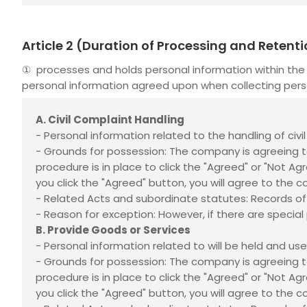
Article 2 (Duration of Processing and Retent
①
processes and holds personal information within the 
personal information agreed upon when collecting pers
A. Civil Complaint Handling
- Personal information related to the handling of civ
- Grounds for possession: The company is agreeing t
procedure is in place to click the "Agreed" or "Not A
you click the "Agreed" button, you will agree to the c
- Related Acts and subordinate statutes: Records of
- Reason for exception: However, if there are special p
B. Provide Goods or Services
- Personal information related to
will be held and us
- Grounds for possession: The company is agreeing t
procedure is in place to click the "Agreed" or "Not A
you click the "Agreed" button, you will agree to the c