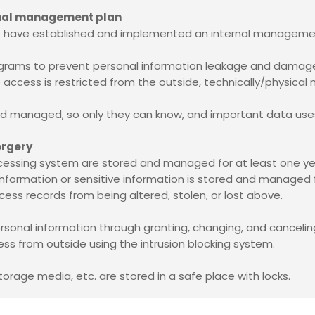
ernal management plan
 we have established and implemented an internal manageme
ograms to prevent personal information leakage and damage 
 access is restricted from the outside, technically/physical 
 and managed, so only they can know, and important data use
orgery
cessing system are stored and managed for at least one ye
n information or sensitive information is stored and managed
cess records from being altered, stolen, or lost above.
ersonal information through granting, changing, and cancel
ss from outside using the intrusion blocking system.
torage media, etc. are stored in a safe place with locks.