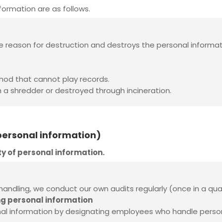
ormation are as follows.
e reason for destruction and destroys the personal informat
thod that cannot play records.
h a shredder or destroyed through incineration.
 personal information)
ty of personal information.
 handling, we conduct our own audits regularly (once in a qua
ng personal information
information by designating employees who handle personal