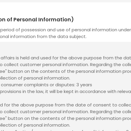
ion of Personal Information)
period of possession and use of personal information under 
onal information from the data subject.
il affairs is held and used for the above purpose from the da
o collect customer personal information. Regarding the coll
gree" button on the contents of the personal information proc
ollection of personal information.
 consumer complaints or disputes: 3 years
rovisions in the law, it will be kept in accordance with releva
ed for the above purpose from the date of consent to collec
o collect customer personal information. Regarding the coll
gree" button on the contents of the personal information proc
ollection of personal information.