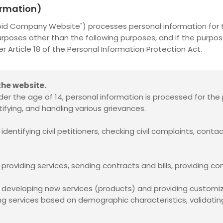
formation)
noid Company Website") processes personal information for t
urposes other than the following purposes, and if the purpo
Article 18 of the Personal Information Protection Act.
he website.
er the age of 14, personal information is processed for the 
ifying, and handling various grievances.
dentifying civil petitioners, checking civil complaints, conta
providing services, sending contracts and bills, providing co
f developing new services (products) and providing customiz
ng services based on demographic characteristics, validating 