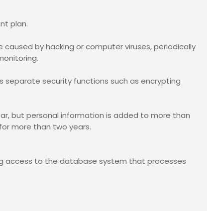
nt plan.
caused by hacking or computer viruses, periodically
monitoring.
s separate security functions such as encrypting
ar, but personal information is added to more than
 for more than two years.
ing access to the database system that processes