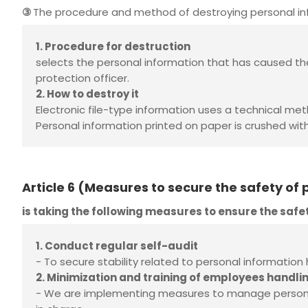
③
The procedure and method of destroying personal inf
1. Procedure for destruction
selects the personal information that has caused th
protection officer.
2. How to destroy it
Electronic file-type information uses a technical me
Personal information printed on paper is crushed wit
Article 6 (Measures to secure the safety of
is taking the following measures to ensure the safe
1. Conduct regular self-audit
- To secure stability related to personal information
2. Minimization and training of employees handli
- We are implementing measures to manage personal 