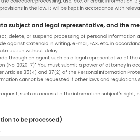
he collection/processing, use, etc. of credit information: 3 
rovisions in the law, it will be kept in accordance with releva
 data subject and legal representative, and the m
ect, delete, or suspend processing of personal information 
e against Catenoid in writing, e-mail, FAX, etc. in accordanc
take action without delay.
ade through an agent such as a legal representative of the
ion (No. 2020-7)" You must submit a power of attorney in ac
r Articles 35(4) and 37(2) of the Personal Information Prote
rmation cannot be requested if other laws and regulations s
est, such as access to the information subject's right, cor
ation to be processed)
.