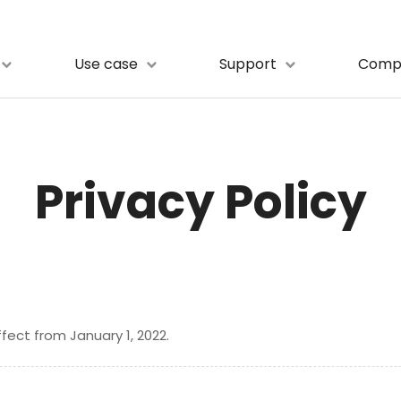
Use case
Support
Comp
Privacy Policy
ffect from January 1, 2022.