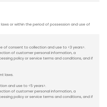
laws or within the period of possession and use of
te of consent to collection and use to <3 years>.
ection of customer personal information, a
essing policy or service terms and conditions, and if
nt laws.
tion and use to <5 years>.
ection of customer personal information, a
essing policy or service terms and conditions, and if