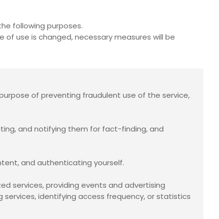
he following purposes.
se of use is changed, necessary measures will be
purpose of preventing fraudulent use of the service,
cting, and notifying them for fact-finding, and
ntent, and authenticating yourself.
ed services, providing events and advertising
services, identifying access frequency, or statistics