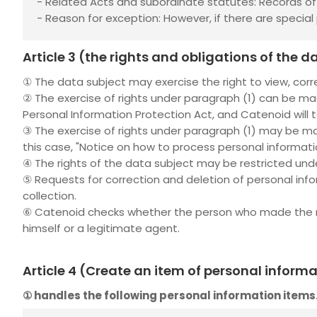
- Related Acts and subordinate statutes: Records of t
- Reason for exception: However, if there are special p
Article 3 (the rights and obligations of the
① The data subject may exercise the right to view, corr
② The exercise of rights under paragraph (1) can be mad
Personal Information Protection Act, and Catenoid will 
③ The exercise of rights under paragraph (1) may be m
this case, "Notice on how to process personal informat
④ The rights of the data subject may be restricted unde
⑤ Requests for correction and deletion of personal info
collection.
⑥ Catenoid checks whether the person who made the requ
himself or a legitimate agent.
Article 4 (Create an item of personal inform
①
handles the following personal information items