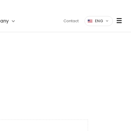
any
Contact
ENG