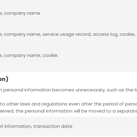
ame, company name
, company name, service usage record, access log, cookie, 
me, company name, cookie.
on)
n personal information becomes unnecessary, such as the la
to other laws and regulations even after the period of pers
eved, the personal information will be moved to a separate
nt information, transaction date