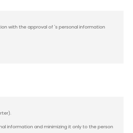
ion with the approval of
's personal information
rter).
 information and minimizing it only to the person