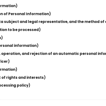
formation)
on of Personal Information)
data subject and legal representative, and the method of
ation to be processed)
n)
personal information)
n, operation, and rejection of an automatic personal inf
ficer)
formation)
 of rights and interests)
ocessing policy)