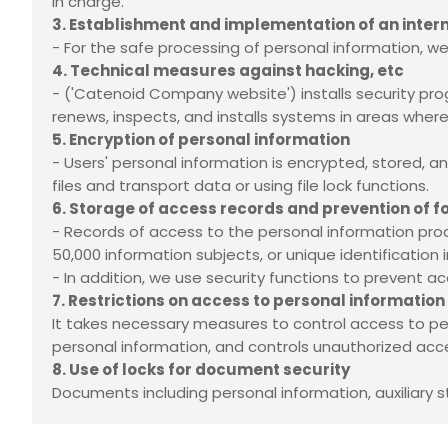
in charge.
3. Establishment and implementation of an int
- For the safe processing of personal information,
4. Technical measures against hacking, etc
-
('Catenoid Company website') installs security pr
renews, inspects, and installs systems in areas where
5. Encryption of personal information
- Users' personal information is encrypted, stored,
files and transport data or using file lock functions.
6. Storage of access records and prevention of f
- Records of access to the personal information pro
50,000 information subjects, or unique identificatio
- In addition, we use security functions to prevent ac
7. Restrictions on access to personal information
It takes necessary measures to control access to p
personal information, and controls unauthorized acce
8. Use of locks for document security
Documents including personal information, auxiliary s