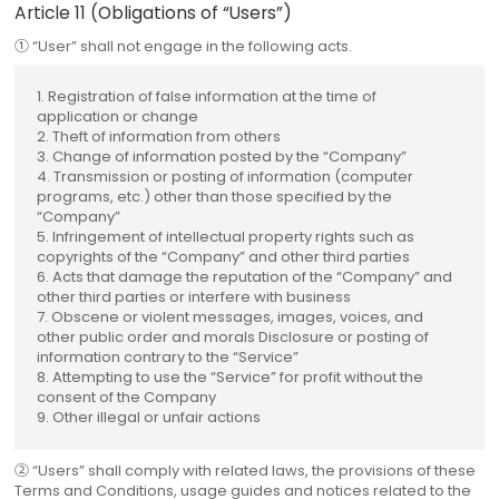
Article 11 (Obligations of “Users”)
① “User” shall not engage in the following acts.
1. Registration of false information at the time of
application or change
2. Theft of information from others
3. Change of information posted by the “Company”
4. Transmission or posting of information (computer
programs, etc.) other than those specified by the
“Company”
5. Infringement of intellectual property rights such as
copyrights of the “Company” and other third parties
6. Acts that damage the reputation of the “Company” and
other third parties or interfere with business
7. Obscene or violent messages, images, voices, and
other public order and morals Disclosure or posting of
information contrary to the “Service”
8. Attempting to use the “Service” for profit without the
consent of the Company
9. Other illegal or unfair actions
② “Users” shall comply with related laws, the provisions of these
Terms and Conditions, usage guides and notices related to the