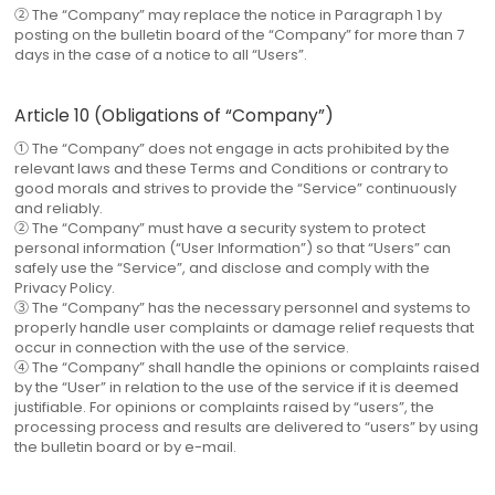
② The “Company” may replace the notice in Paragraph 1 by
posting on the bulletin board of the “Company” for more than 7
days in the case of a notice to all “Users”.
Article 10 (Obligations of “Company”)
① The “Company” does not engage in acts prohibited by the
relevant laws and these Terms and Conditions or contrary to
good morals and strives to provide the “Service” continuously
and reliably.
② The “Company” must have a security system to protect
personal information (“User Information”) so that “Users” can
safely use the “Service”, and disclose and comply with the
Privacy Policy.
③ The “Company” has the necessary personnel and systems to
properly handle user complaints or damage relief requests that
occur in connection with the use of the service.
④ The “Company” shall handle the opinions or complaints raised
by the “User” in relation to the use of the service if it is deemed
justifiable. For opinions or complaints raised by “users”, the
processing process and results are delivered to “users” by using
the bulletin board or by e-mail.