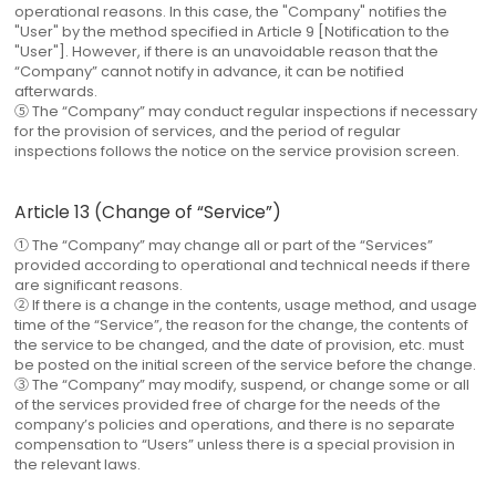
operational reasons. In this case, the "Company" notifies the
"User" by the method specified in Article 9 [Notification to the
"User"]. However, if there is an unavoidable reason that the
“Company” cannot notify in advance, it can be notified
afterwards.
⑤ The “Company” may conduct regular inspections if necessary
for the provision of services, and the period of regular
inspections follows the notice on the service provision screen.
Article 13 (Change of “Service”)
① The “Company” may change all or part of the “Services”
provided according to operational and technical needs if there
are significant reasons.
② If there is a change in the contents, usage method, and usage
time of the “Service”, the reason for the change, the contents of
the service to be changed, and the date of provision, etc. must
be posted on the initial screen of the service before the change.
③ The “Company” may modify, suspend, or change some or all
of the services provided free of charge for the needs of the
company’s policies and operations, and there is no separate
compensation to “Users” unless there is a special provision in
the relevant laws.