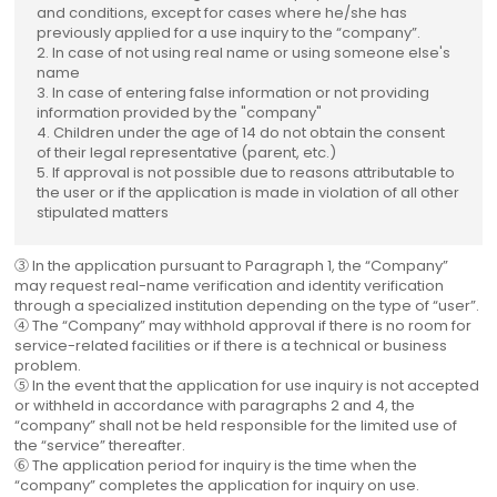
and conditions, except for cases where he/she has
previously applied for a use inquiry to the “company”.
2. In case of not using real name or using someone else's
name
3. In case of entering false information or not providing
information provided by the "company"
4. Children under the age of 14 do not obtain the consent
of their legal representative (parent, etc.)
5. If approval is not possible due to reasons attributable to
the user or if the application is made in violation of all other
stipulated matters
③ In the application pursuant to Paragraph 1, the “Company”
may request real-name verification and identity verification
through a specialized institution depending on the type of “user”.
④ The “Company” may withhold approval if there is no room for
service-related facilities or if there is a technical or business
problem.
⑤ In the event that the application for use inquiry is not accepted
or withheld in accordance with paragraphs 2 and 4, the
“company” shall not be held responsible for the limited use of
the “service” thereafter.
⑥ The application period for inquiry is the time when the
“company” completes the application for inquiry on use.