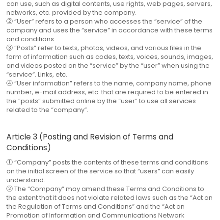
can use, such as digital contents, use rights, web pages, servers,
networks, etc. provided by the company.
② “User” refers to a person who accesses the “service” of the
company and uses the “service” in accordance with these terms
and conditions.
③ “Posts” refer to texts, photos, videos, and various files in the
form of information such as codes, texts, voices, sounds, images,
and videos posted on the “service” by the “user” when using the
“service”. Links, etc.
④ “User information” refers to the name, company name, phone
number, e-mail address, etc. that are required to be entered in
the “posts” submitted online by the “user” to use all services
related to the “company”.
Article 3 (Posting and Revision of Terms and
Conditions)
① “Company” posts the contents of these terms and conditions
on the initial screen of the service so that “users” can easily
understand.
② The “Company” may amend these Terms and Conditions to
the extent that it does not violate related laws such as the “Act on
the Regulation of Terms and Conditions” and the “Act on
Promotion of Information and Communications Network