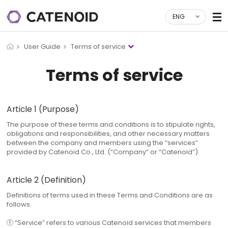
ENG
User Guide
Terms of service
Terms of service
Article 1 (Purpose)
The purpose of these terms and conditions is to stipulate rights,
obligations and responsibilities, and other necessary matters
between the company and members using the “services”
provided by Catenoid Co., Ltd. (“Company” or “Catenoid”).
Article 2 (Definition)
Definitions of terms used in these Terms and Conditions are as
follows.
① “Service” refers to various Catenoid services that members