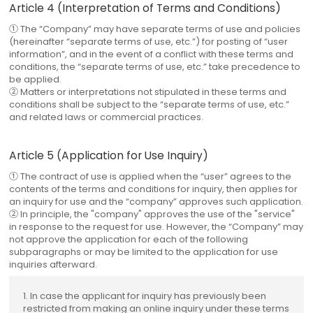
Article 4 (Interpretation of Terms and Conditions)
① The “Company” may have separate terms of use and policies
(hereinafter “separate terms of use, etc.”) for posting of “user
information”, and in the event of a conflict with these terms and
conditions, the “separate terms of use, etc.” take precedence to
be applied.
② Matters or interpretations not stipulated in these terms and
conditions shall be subject to the “separate terms of use, etc.”
and related laws or commercial practices.
Article 5 (Application for Use Inquiry)
① The contract of use is applied when the “user” agrees to the
contents of the terms and conditions for inquiry, then applies for
an inquiry for use and the “company” approves such application.
② In principle, the "company" approves the use of the "service"
in response to the request for use. However, the “Company” may
not approve the application for each of the following
subparagraphs or may be limited to the application for use
inquiries afterward.
1. In case the applicant for inquiry has previously been
restricted from making an online inquiry under these terms