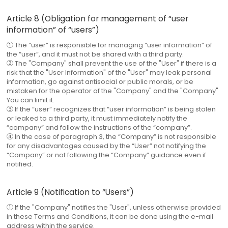
Article 8 (Obligation for management of “user
information” of “users”)
① The “user” is responsible for managing “user information” of
the “user”, and it must not be shared with a third party.
② The "Company" shall prevent the use of the "User" if there is a
risk that the "User Information" of the "User" may leak personal
information, go against antisocial or public morals, or be
mistaken for the operator of the "Company" and the "Company"
You can limit it.
③ If the “user” recognizes that “user information” is being stolen
or leaked to a third party, it must immediately notify the
“company” and follow the instructions of the “company”.
④ In the case of paragraph 3, the “Company” is not responsible
for any disadvantages caused by the “User” not notifying the
“Company” or not following the “Company” guidance even if
notified.
Article 9 (Notification to “Users”)
① If the "Company" notifies the "User", unless otherwise provided
in these Terms and Conditions, it can be done using the e-mail
address within the service.