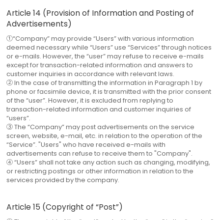
Article 14 (Provision of Information and Posting of
Advertisements)
①“Company” may provide “Users” with various information
deemed necessary while “Users” use “Services” through notices
or e-mails. However, the “user” may refuse to receive e-mails
except for transaction-related information and answers to
customer inquiries in accordance with relevant laws.
② In the case of transmitting the information in Paragraph 1 by
phone or facsimile device, it is transmitted with the prior consent
of the “user”. However, it is excluded from replying to
transaction-related information and customer inquiries of
“users”.
③ The “Company” may post advertisements on the service
screen, website, e-mail, etc. in relation to the operation of the
“Service”. "Users" who have received e-mails with
advertisements can refuse to receive them to "Company".
④ “Users” shall not take any action such as changing, modifying,
or restricting postings or other information in relation to the
services provided by the company.
Article 15 (Copyright of “Post”)