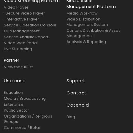
Video Streaming Platform
Media Asset
Management Platform
Video Player
· Secure Video Player
Media Workflow
· Interactive Player
Video Distribution
Management System
Service Operation Console
Content Distribution & Asset
CDN Management
Management
Service Analytic Report
Analysis & Reporting
Video Web Portal
Live Streaming
Partner
View the full list
Use case
Support
Education
Contact
Media / Broadcasting
Enterprise
Catenoid
Public Sector
Organizations / Religious
Blog
Groups
Commerce / Retail