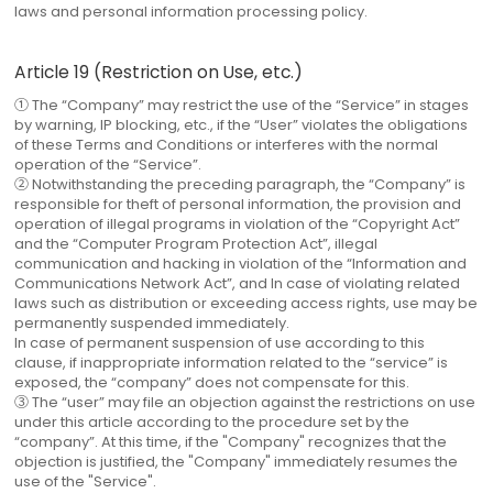
laws and personal information processing policy.
Article 19 (Restriction on Use, etc.)
① The “Company” may restrict the use of the “Service” in stages
by warning, IP blocking, etc., if the “User” violates the obligations
of these Terms and Conditions or interferes with the normal
operation of the “Service”.
② Notwithstanding the preceding paragraph, the “Company” is
responsible for theft of personal information, the provision and
operation of illegal programs in violation of the “Copyright Act”
and the “Computer Program Protection Act”, illegal
communication and hacking in violation of the “Information and
Communications Network Act”, and In case of violating related
laws such as distribution or exceeding access rights, use may be
permanently suspended immediately.
In case of permanent suspension of use according to this
clause, if inappropriate information related to the “service” is
exposed, the “company” does not compensate for this.
③ The “user” may file an objection against the restrictions on use
under this article according to the procedure set by the
“company”. At this time, if the "Company" recognizes that the
objection is justified, the "Company" immediately resumes the
use of the "Service".