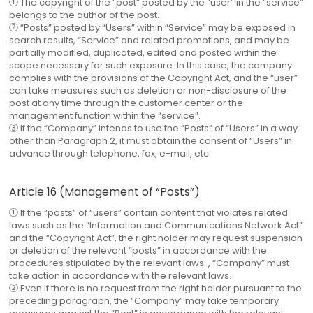
① The copyright of the “post” posted by the “user” in the “service”
belongs to the author of the post.
② “Posts” posted by “Users” within “Service” may be exposed in
search results, “Service” and related promotions, and may be
partially modified, duplicated, edited and posted within the
scope necessary for such exposure. In this case, the company
complies with the provisions of the Copyright Act, and the “user”
can take measures such as deletion or non-disclosure of the
post at any time through the customer center or the
management function within the “service”.
③ If the “Company” intends to use the “Posts” of “Users” in a way
other than Paragraph 2, it must obtain the consent of “Users” in
advance through telephone, fax, e-mail, etc.
Article 16 (Management of “Posts”)
① If the “posts” of “users” contain content that violates related
laws such as the “Information and Communications Network Act”
and the “Copyright Act”, the right holder may request suspension
or deletion of the relevant “posts” in accordance with the
procedures stipulated by the relevant laws. , “Company” must
take action in accordance with the relevant laws.
② Even if there is no request from the right holder pursuant to the
preceding paragraph, the “Company” may take temporary