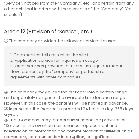
“Service”, notices from the “Company”, etc., and refrain from any
other acts that interfere with the business of the “Company”. You
shouldn't.
Article 12 (Provision of “Service”, etc.)
① The company provides the following services to users.
1. Open service (all content on the site)
2. Application service for inquiries on usage
3. Other services provided to “users” through additional
development by the “company” or partnership
agreements with other companies
② The company may divide the “service” into a certain range
and separately designate the available time for each range.
However, in this case, the contents will be notified in advance.
③ In principle, the “service” is provided 24 hours a day, 365 days
a year.
④ The “Company” may temporarily suspend the provision of
“Service” in the event of maintenance, replacement and
breakdown of information and communication facilities such as
computers, communication interruption, or significant