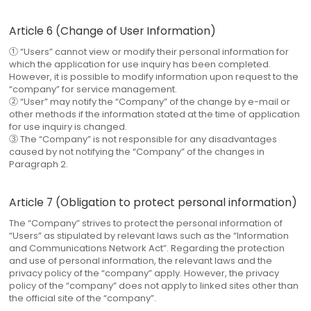
Article 6 (Change of User Information)
① “Users” cannot view or modify their personal information for
which the application for use inquiry has been completed.
However, it is possible to modify information upon request to the
“company” for service management.
② “User” may notify the “Company” of the change by e-mail or
other methods if the information stated at the time of application
for use inquiry is changed.
③ The “Company” is not responsible for any disadvantages
caused by not notifying the “Company” of the changes in
Paragraph 2.
Article 7 (Obligation to protect personal information)
The “Company” strives to protect the personal information of
“Users” as stipulated by relevant laws such as the “Information
and Communications Network Act”. Regarding the protection
and use of personal information, the relevant laws and the
privacy policy of the “company” apply. However, the privacy
policy of the “company” does not apply to linked sites other than
the official site of the “company”.