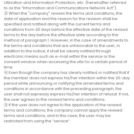
Utilization and Information Protection, etc. (hereinafter referred
to as the “Information and Communications Network Act”).
③ When the "company" revises the terms and conditions, the
date of application and the reason for the revision shall be
specified and notified along with the current terms and
conditions from 30 days before the effective date of the revised
terms to the day before the effective date according to the
method of paragraph 1. However, in the case of amendments to
the terms and conditions that are unfavorable to the user, in
addition to the notice, it shall be clearly notified through
electronic means such as e-mail within the service or the
consent window when accessing the site for a certain period of
time.
④ Even though the company has clearly notified or notified that if
the member does not express his/her intention within the 30-day
period while announcing or notifying the amended terms and
conditions in accordance with the preceding paragraph, the
user shall not expressly express his/her intention of refusal. If not,
the user agrees to the revised terms and conditions.
⑤ If the user does not agree to the application of the revised
terms and conditions, the company cannot apply the revised
terms and conditions, and in this case, the user may be
restricted from using the “service”.