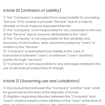
Article 20 (Limitation of Liability)
① The “Company” is exempted from responsibility for providing
“Service” if it is unable to provide “Service” due to a natural
disaster or force majeure equivalent thereto.
② The “Company” is not responsible for any obstacles to the use
of the “Service” due to reasons attributable to the “User”.
③ The “Company” is not responsible for the reliability and
accuracy of information, data, and facts posted by “Users” in
relation to the “Service”.
④ “Company” is exempted from liability in the case of
transactions between “users” or between “users” and third
parties through “services”.
⑤ “Company” is not responsible for any damages related to the
use of services provided free of charge.
Article 21 (Governing Law and Jurisdiction)
① Any lawsuit filed between the “Company” and the “User” shall
be governed by the laws of the Republic of Korea.
② Litigation regarding disputes between the “Company” and
“Users” shall be based on the address of the “User” at the time of
filing, and if there is no address, the district court having