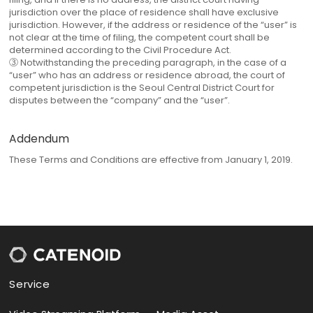
jurisdiction over the place of residence shall have exclusive
jurisdiction. However, if the address or residence of the “user” is
not clear at the time of filing, the competent court shall be
determined according to the Civil Procedure Act.
③ Notwithstanding the preceding paragraph, in the case of a
“user” who has an address or residence abroad, the court of
competent jurisdiction is the Seoul Central District Court for
disputes between the “company” and the “user”.
Addendum
These Terms and Conditions are effective from January 1, 2019.
Service