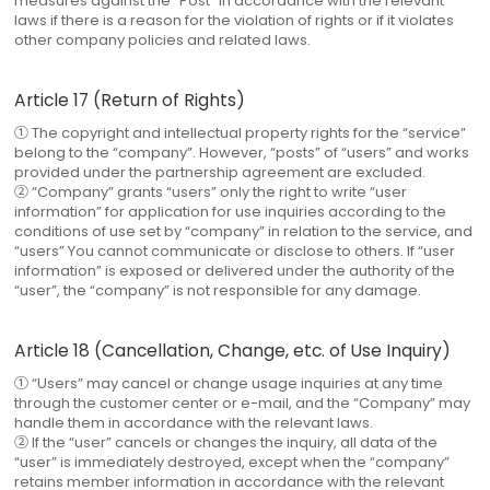
measures against the “Post” in accordance with the relevant
laws if there is a reason for the violation of rights or if it violates
other company policies and related laws.
Article 17 (Return of Rights)
① The copyright and intellectual property rights for the “service”
belong to the “company”. However, “posts” of “users” and works
provided under the partnership agreement are excluded.
② “Company” grants “users” only the right to write “user
information” for application for use inquiries according to the
conditions of use set by “company” in relation to the service, and
“users” You cannot communicate or disclose to others. If “user
information” is exposed or delivered under the authority of the
“user”, the “company” is not responsible for any damage.
Article 18 (Cancellation, Change, etc. of Use Inquiry)
① “Users” may cancel or change usage inquiries at any time
through the customer center or e-mail, and the “Company” may
handle them in accordance with the relevant laws.
② If the “user” cancels or changes the inquiry, all data of the
“user” is immediately destroyed, except when the “company”
retains member information in accordance with the relevant