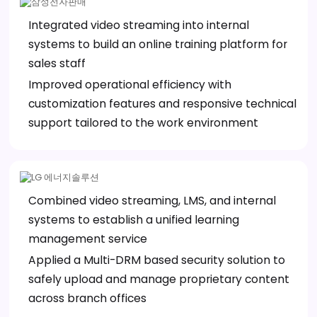
Integrated video streaming into internal
systems to build an online training platform for
sales staff
Improved operational efficiency with
customization features and responsive technical
support tailored to the work environment
Combined video streaming, LMS, and internal
systems to establish a unified learning
management service
Applied a Multi-DRM based security solution to
safely upload and manage proprietary content
across branch offices