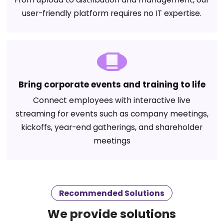
user-friendly platform requires no IT expertise.
Bring corporate events and training to life
Connect employees with interactive live
streaming for events such as company meetings,
kickoffs, year-end gatherings, and shareholder
meetings
Recommended Solutions
We provide solutions