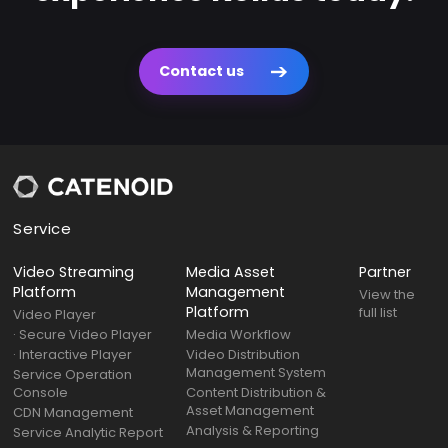
Contact us
Service
Video Streaming
Media Asset
Partner
Platform
Management
View the
Platform
full list
Video Player
· Secure Video Player
Media Workflow
· Interactive Player
Video Distribution
Management System
Service Operation
Console
Content Distribution &
Asset Management
CDN Management
Analysis & Reporting
Service Analytic Report