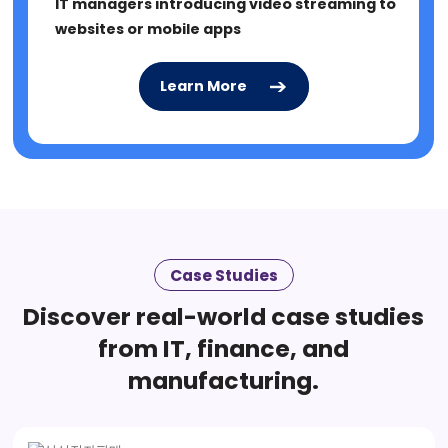
IT managers introducing video streaming to
websites or mobile apps
Learn More
Learn More
Case Studies
Discover real-world case studies
from IT, finance, and
manufacturing.