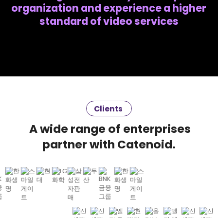
organization and experience a higher
standard of video services
Clients
A wide range of enterprises
partner with Catenoid.