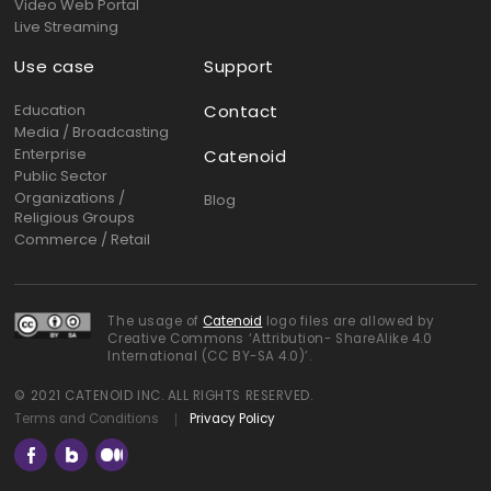
Video Web Portal
Live Streaming
Use case
Support
Education
Contact
Media / Broadcasting
Enterprise
Catenoid
Public Sector
Organizations /
Blog
Religious Groups
Commerce / Retail
The usage of
Catenoid
logo files are allowed by
Creative Commons ‘Attribution- ShareAlike 4.0
International (CC BY-SA 4.0)’.
© 2021 CATENOID INC. ALL RIGHTS RESERVED.
Terms and Conditions
Privacy Policy