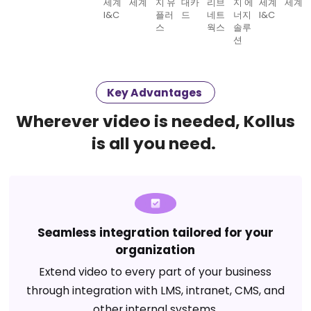
Key Advantages
Wherever video is needed, Kollus
is all you need.
Seamless integration tailored for your
organization
Extend video to every part of your business
through integration with LMS, intranet, CMS, and
other internal systems.