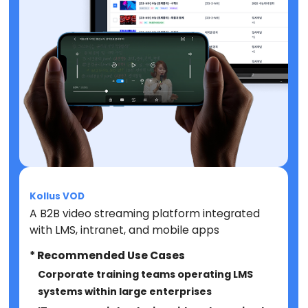
Kollus VOD
A B2B video streaming platform integrated
with LMS, intranet, and mobile apps
* Recommended Use Cases
Corporate training teams operating LMS
systems within large enterprises