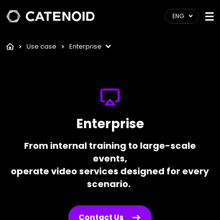
ENG
Use case
Enterprise
Enterprise
From internal training to large-scale
events,
operate video services designed for every
scenario.
Contact Us