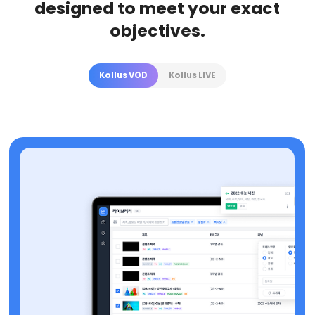
designed to meet your exact
objectives.
Kollus VOD
Kollus LIVE