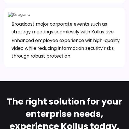
Broadcast major corporate events such as
strategy meetings seamlessly with Kollus Live
Enhanced employee experience wit high-quality
video while reducing information security risks
through robust protection
The right solution for your
enterprise needs,
experience Kollus today.