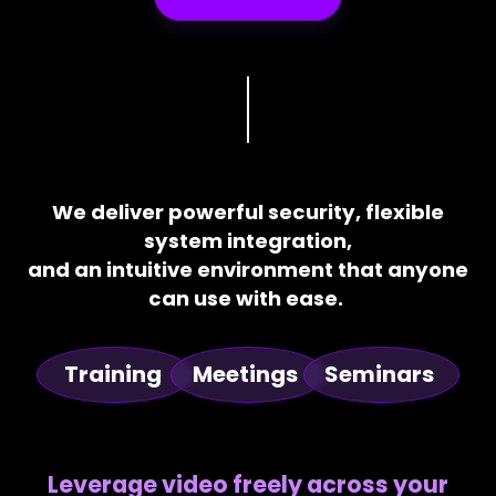
We deliver powerful security, flexible
system integration,
and an intuitive environment that anyone
can use with ease.
Training
Meetings
Seminars
Leverage video freely across your