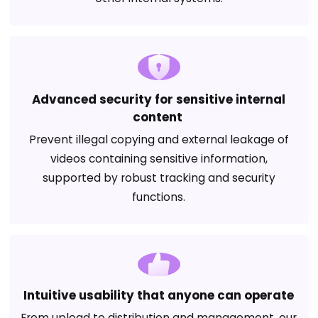
Advanced security for sensitive internal
content
Prevent illegal copying and external leakage of
videos containing sensitive information,
supported by robust tracking and security
functions.
Intuitive usability that anyone can operate
From upload to distribution and management, our