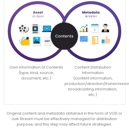
Own information of Contents
Content Distribution
(type, kind, source,
Information
document, etc.)
(content information,
production/direction/transmission
broadcasting information,
etc.)
Original content and metadata obtained in the form of VOD or
Live Stream must be effectively
managed for distribution
purpose, and this step may affect future strategies.