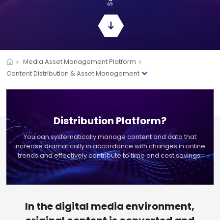
Media Asset Management Platform
Content Distribution & Asset Management
Distribution Platform?
You can systematically manage content and data that
increase dramatically in accordance with
changes in online
trends and effectively contribute to time and cost savings.
In the digital media environment,