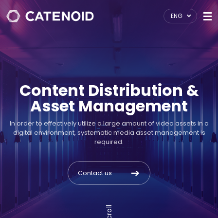
ENG
Content Distribution &
Asset Management
In order to effectively utilize a large amount of video assets in a
digital environment, systematic media asset management is
required.
Contact us
Scroll