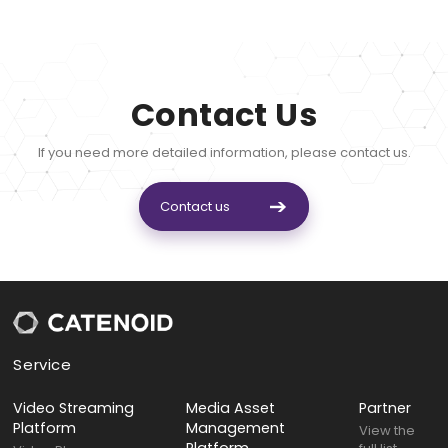
Contact Us
If you need more detailed information, please contact us.
Contact us
Service
Video Streaming
Media Asset
Partner
Platform
Management
View the