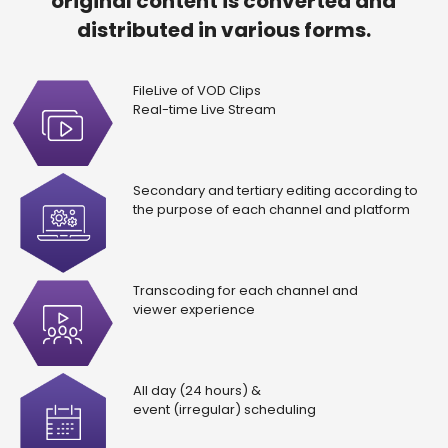
original content is converted and
distributed in various forms.
FileLive of VOD Clips
Real-time Live Stream
Secondary and tertiary editing according to
the purpose of each channel and platform
Transcoding for each channel and
viewer experience
All day (24 hours) &
event (irregular) scheduling