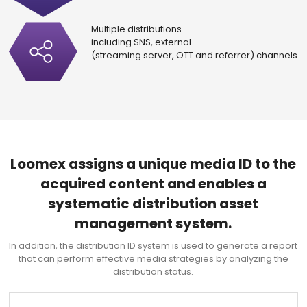
Multiple distributions
including SNS, external
(streaming server, OTT and referrer) channels
Loomex assigns a unique media ID to the
acquired content and enables a
systematic distribution asset
management system.
In addition, the distribution ID system is used to generate a report
that can perform
effective media strategies by analyzing the
distribution status.