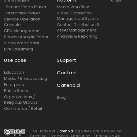
Platform
full list
Video Player
· Secure Video Player
Media Workflow
· Interactive Player
Video Distribution
Management System
Service Operation
Console
Content Distribution &
Asset Management
CDN Management
Analysis & Reporting
Service Analytic Report
Video Web Portal
Live Streaming
Use case
Support
Education
Contact
Media / Broadcasting
Enterprise
Catenoid
Public Sector
Organizations /
Blog
Religious Groups
Commerce / Retail
The usage of
Catenoid
logo files are allowed by
Creative Commons ‘Attribution- ShareAlike 4.0