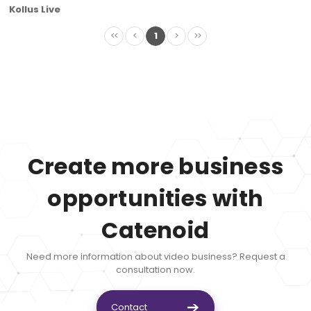
Kollus Live
<<
<
1
>
>>
Create more business
opportunities with
Catenoid
Need more information about video business? Request a
consultation now.
Contact