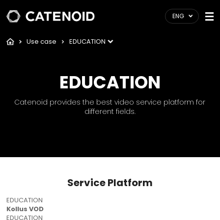
ENG
Use case
EDUCATION
EDUCATION
Catenoid provides the best video service platform for
different fields.
Service Platform
EDUCATION
Kollus VOD
EDUCATION