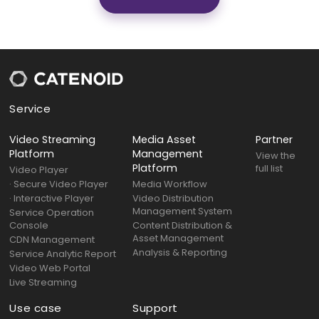
Service
Video Streaming
Media Asset
Partner
Platform
Management
View the
Platform
full list
Video Player
· Secure Video Player
Media Workflow
· Interactive Player
Video Distribution
Management System
Service Operation
Console
Content Distribution &
Asset Management
CDN Management
Analysis & Reporting
Service Analytic Report
Video Web Portal
Live Streaming
Use case
Support