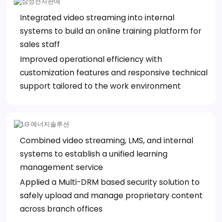
Integrated video streaming into internal
systems to build an online training platform for
sales staff
Improved operational efficiency with
customization features and responsive technical
support tailored to the work environment
Combined video streaming, LMS, and internal
systems to establish a unified learning
management service
Applied a Multi-DRM based security solution to
safely upload and manage proprietary content
across branch offices