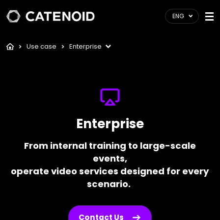
ENG
Use case
Enterprise
Enterprise
From internal training to large-scale
events,
operate video services designed for every
scenario.
Contact Us