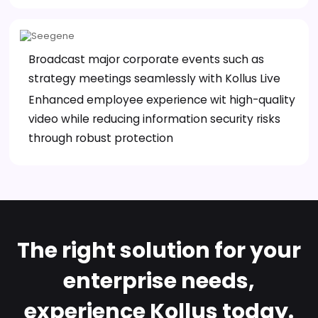
Broadcast major corporate events such as
strategy meetings seamlessly with Kollus Live
Enhanced employee experience wit high-quality
video while reducing information security risks
through robust protection
The right solution for your
enterprise needs,
experience Kollus today.