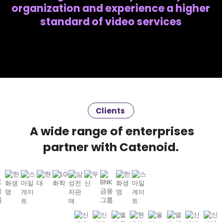
organization and experience a higher
standard of video services
Clients
A wide range of enterprises
partner with Catenoid.