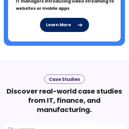
IT managers introducing video streaming to
websites or mobile apps
Learn More
Learn More
Case Studies
Discover real-world case studies
from IT, finance, and
manufacturing.