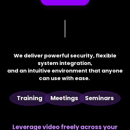
We deliver powerful security, flexible
system integration,
and an intuitive environment that anyone
can use with ease.
Training
Meetings
Seminars
Leverage video freely across your