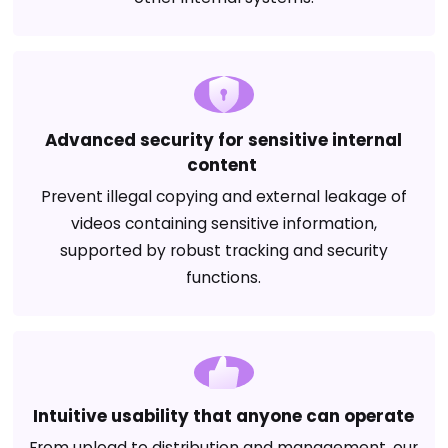
Advanced security for sensitive internal
content
Prevent illegal copying and external leakage of
videos containing sensitive information,
supported by robust tracking and security
functions.
Intuitive usability that anyone can operate
From upload to distribution and management, our