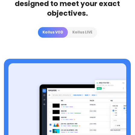
designed to meet your exact
objectives.
Kollus VOD
Kollus LIVE