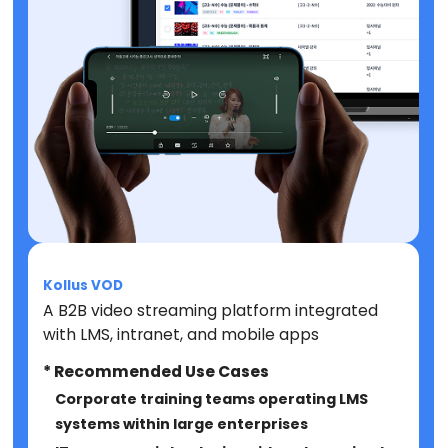
Kollus VOD
A B2B video streaming platform integrated
with LMS, intranet, and mobile apps
* Recommended Use Cases
Corporate training teams operating LMS
systems within large enterprises