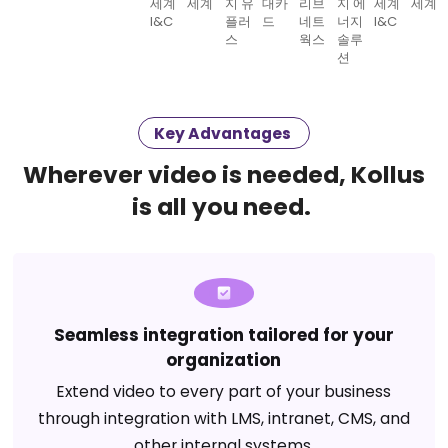
Key Advantages
Wherever video is needed, Kollus
is all you need.
Seamless integration tailored for your
organization
Extend video to every part of your business
through integration with LMS, intranet, CMS, and
other internal systems.