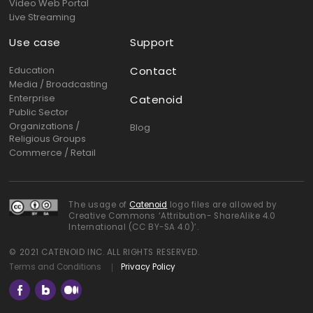
Video Web Portal
Live Streaming
Use case
Support
Education
Contact
Media / Broadcasting
Enterprise
Catenoid
Public Sector
Organizations /
Blog
Religious Groups
Commerce / Retail
The usage of
Catenoid
logo files are allowed by
Creative Commons ‘Attribution- ShareAlike 4.0
International (CC BY-SA 4.0)’.
© 2021 CATENOID INC. ALL RIGHTS RESERVED.
Terms and Conditions
Privacy Policy