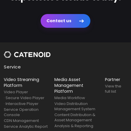
Contact us
Service
Video Streaming
Media Asset
Partner
Platform
Management
View the
Platform
full list
Video Player
· Secure Video Player
Media Workflow
· Interactive Player
Video Distribution
Management System
Service Operation
Console
Content Distribution &
Asset Management
CDN Management
Analysis & Reporting
Service Analytic Report