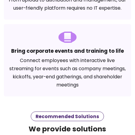
user-friendly platform requires no IT expertise.
Bring corporate events and training to life
Connect employees with interactive live
streaming for events such as company meetings,
kickoffs, year-end gatherings, and shareholder
meetings
Recommended Solutions
We provide solutions