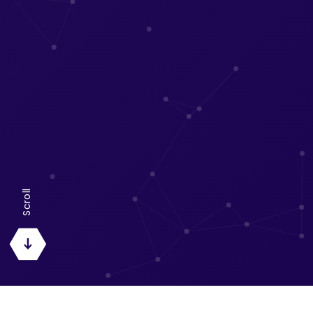
Scroll