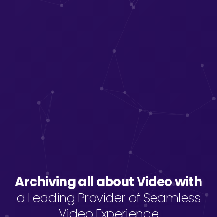
Archiving all about Video with
Archiving all about Video with
a Leading Provider of Seamless
Video Experience