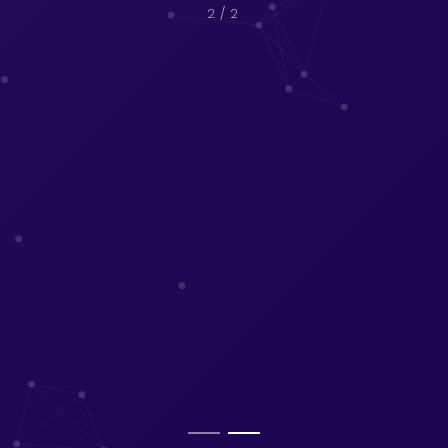
2
/ 2