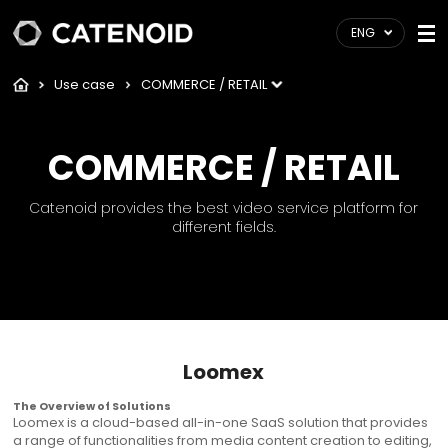
ENG
Use case
COMMERCE / RETAIL
COMMERCE / RETAIL
Catenoid provides the best video service platform for
different fields.
Loomex
The Overview of Solutions
Loomex is a cloud-based all-in-one SaaS solution that provides
a range of functionalities from media content creation to editing,