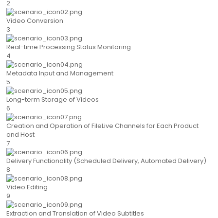
2
Video Conversion
3
Real-time Processing Status Monitoring
4
Metadata Input and Management
5
Long-term Storage of Videos
6
Creation and Operation of FileLive Channels for Each Product
and Host
7
Delivery Functionality (Scheduled Delivery, Automated Delivery)
8
Video Editing
9
Extraction and Translation of Video Subtitles