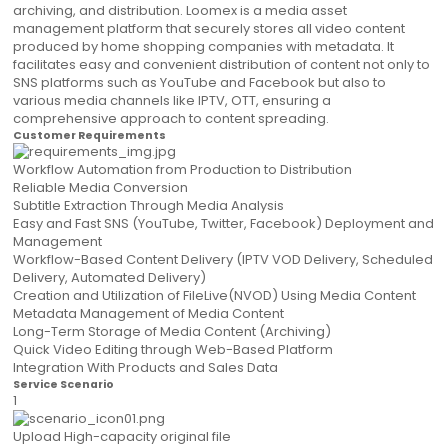
archiving, and distribution. Loomex is a media asset
management platform that securely stores all video content
produced by home shopping companies with metadata. It
facilitates easy and convenient distribution of content not only to
SNS platforms such as YouTube and Facebook but also to
various media channels like IPTV, OTT, ensuring a
comprehensive approach to content spreading.
Customer Requirements
Workflow Automation from Production to Distribution
Reliable Media Conversion
Subtitle Extraction Through Media Analysis
Easy and Fast SNS (YouTube, Twitter, Facebook) Deployment and
Management
Workflow-Based Content Delivery (IPTV VOD Delivery, Scheduled
Delivery, Automated Delivery)
Creation and Utilization of FileLive(NVOD) Using Media Content
Metadata Management of Media Content
Long-Term Storage of Media Content (Archiving)
Quick Video Editing through Web-Based Platform
Integration With Products and Sales Data
Service Scenario
1
Upload High-capacity original file